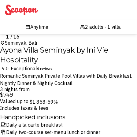
Scoopon
1 / 16
Seminyak, Bali
Ayona Villa Seminyak by Ini Vie
Hospitality
9.0
Exceptional
6 reviews
Romantic Seminyak Private Pool Villas with Daily Breakfast,
Nightly Dinner & Nightly Cocktail
3 nights from
$749
Valued up to
$1,858
-59%
Includes taxes & fees
Handpicked inclusions
Daily a la carte breakfast
Daily two-course set-menu lunch or dinner