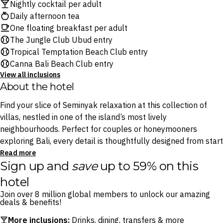
Nightly cocktail per adult
Daily afternoon tea
One floating breakfast per adult
The Jungle Club Ubud entry
Tropical Temptation Beach Club entry
Canna Bali Beach Club entry
View all inclusions
About the hotel
Find your slice of Seminyak relaxation at this collection of
villas, nestled in one of the island’s most lively
neighbourhoods. Perfect for couples or honeymooners
exploring Bali, every detail is thoughtfully designed from start
to finish. Indulge in daily a la carte breakfast and set-menu
Read more
Sign up and
save
up to 59% on this
lunch or dinner from the comfort of your villa, laze in your
outdoor bathtub, enjoy afternoon tea and savour a nightly
hotel
cocktail on your private terrace.
Join over 8 million global members to unlock our amazing
deals & benefits!
Venture beyond your villa and explore Seminyak’s
More inclusions:
Drinks, dining, transfers & more