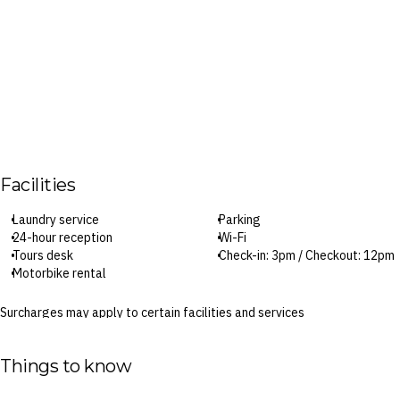
Facilities
Laundry service
Parking
24-hour reception
Wi-Fi
Tours desk
Check-in: 3pm / Checkout: 12pm
Motorbike rental
Surcharges may apply to certain facilities and services
Things to know