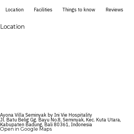
Location
Facilities
Things to know
Reviews
Location
Ayona Villa Seminyak by Ini Vie Hospitality
Jl. Batu Belig Gg. Bayu No.8, Seminyak, Kec. Kuta Utara,
Kabupaten Badung, Bali 80361, Indonesia
Open in Google Maps