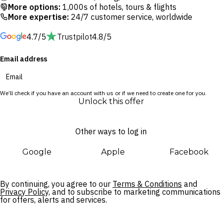
extraordinary selection of beach clubs, restaurants and
More options:
1,000s of hotels, tours & flights
boutiques. With Ubud’s cultural riches just a 30-minute drive
More expertise:
24/7 customer service, worldwide
away, this villa oasis is the perfect base for exploring the best
4.7/5
Trustpilot
4.8/5
of Bali right at your fingertips.
Email address
We’ll check if you have an account with us or if we need to create one for you.
Unlock this offer
Other ways to log in
Google
Apple
Facebook
By continuing, you agree to our
Terms & Conditions
and
Privacy Policy,
and to subscribe to marketing communications
for offers, alerts and services.