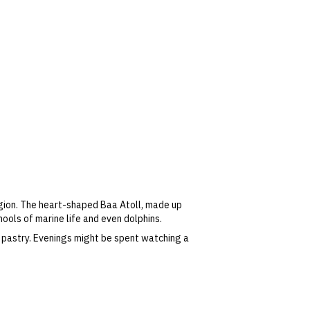
egion. The heart-shaped Baa Atoll, made up
hools of marine life and even dolphins.
 pastry. Evenings might be spent watching a
 special cooking classes.
oolside while admiring views of the Indian