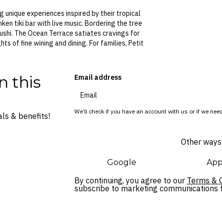
g unique experiences inspired by their tropical
ken tiki bar with live music. Bordering the tree
ushi. The Ocean Terrace satiates cravings for
ts of fine wining and dining. For families, Petit
n this
Email address
We’ll check if you have an account with us or if we need
ls & benefits!
Other ways 
Google
App
By continuing, you agree to our
Terms & C
subscribe to marketing communications fo