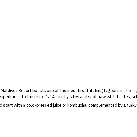
es Maldives Resort boasts one of the most breathtaking lagoons in the r
expeditions to the resort’s 14 nearby sites and spot hawksbill turtles, sc
d start with a cold-pressed juice or kombucha, complemented by a flaky
d pizzas, and kids can feel like VIPs at Petit Bistro, learning recipes in
facility. Challenge your travel companion to a game of tennis, lounge p
ness sanctuary.
fers & more