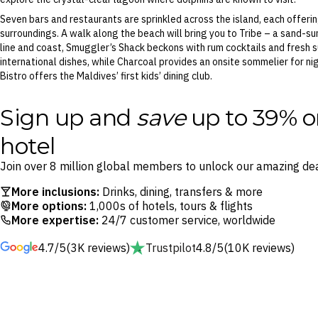
Seven bars and restaurants are sprinkled across the island, each offerin
surroundings. A walk along the beach will bring you to Tribe – a sand-sun
line and coast, Smuggler’s Shack beckons with rum cocktails and fresh s
international dishes, while Charcoal provides an onsite sommelier for nigh
Bistro offers the Maldives’ first kids’ dining club.
Sign up and
save
up to 39% o
hotel
Join over 8 million global members to unlock our amazing dea
More inclusions:
Drinks, dining, transfers & more
More options:
1,000s of hotels, tours & flights
More expertise:
24/7 customer service, worldwide
4.7/5
(3K reviews)
Trustpilot
4.8/5
(10K reviews)