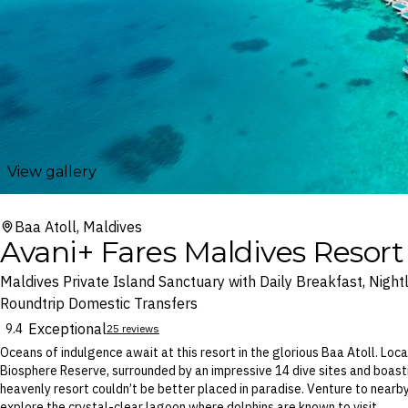
View gallery
Baa Atoll, Maldives
Avani+ Fares Maldives Resort
Maldives Private Island Sanctuary with Daily Breakfast, Night
Roundtrip Domestic Transfers
Exceptional
9.4
25 reviews
Oceans of indulgence await at this resort in the glorious Baa Atoll. L
Biosphere Reserve, surrounded by an impressive 14 dive sites and boast
heavenly resort couldn’t be better placed in paradise. Venture to nearby
explore the crystal-clear lagoon where dolphins are known to visit.