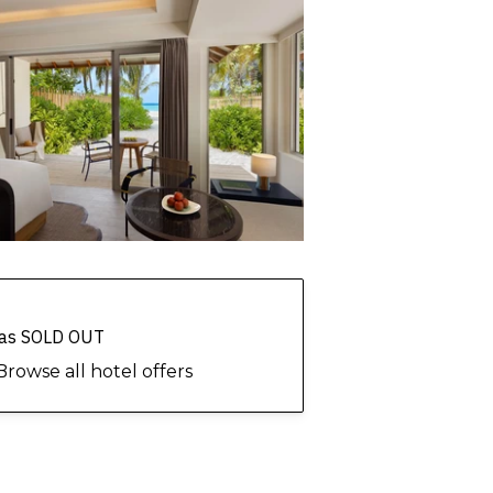
 has SOLD OUT
Browse all hotel offers