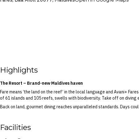
Highlights
The Resort – Brand-new Maldives haven
Fare means ‘the land on the reef’ in the local language and Avani+ Far
of 61 islands and 105 reefs, swells with biodiversity. Take off on diving 
Back on land, gourmet dining reaches unparalleled standards. Days coul
movie under the stars at The Skipjack Bar, all while snacking on wood-fire
Avani+ Fares Maldives Resort invites guests to take advantage of every 
Facilities
Ocean and celebrate some much needed ‘me time’ at the signature well
Your Handpicked Inclusions – Daily breakfast, dinner, return trans