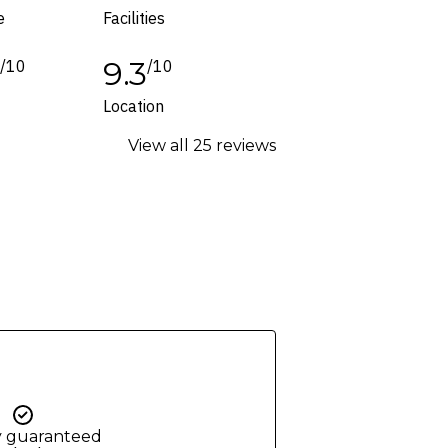
e
Facilities
1
9.3
/10
/10
Location
View all 25 reviews
y guaranteed