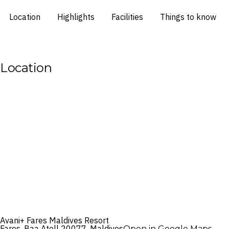
Location
Highlights
Facilities
Things to know
Location
Avani+ Fares Maldives Resort
Fares, Baa Atoll 20077, Maldives
Open in Google Maps