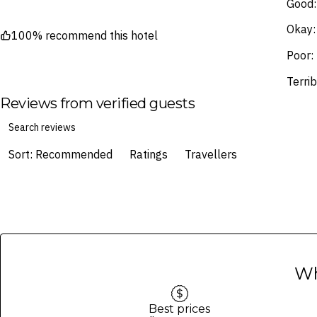
Good:
Okay:
100% recommend this hotel
Poor:
Terrib
Reviews from verified guests
Sort: Recommended
Ratings
Travellers
Wh
Best prices