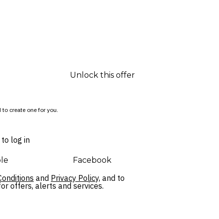
Unlock this offer
 to create one for you.
to log in
le
Facebook
onditions
and
Privacy Policy,
and to
r offers, alerts and services.