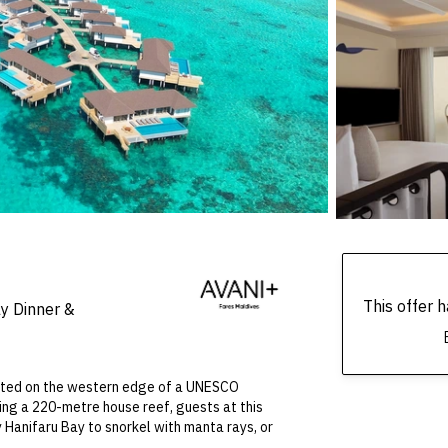
This offer
ly Dinner &
ocated on the western edge of a UNESCO
ing a 220-metre house reef, guests at this
 Hanifaru Bay to snorkel with manta rays, or