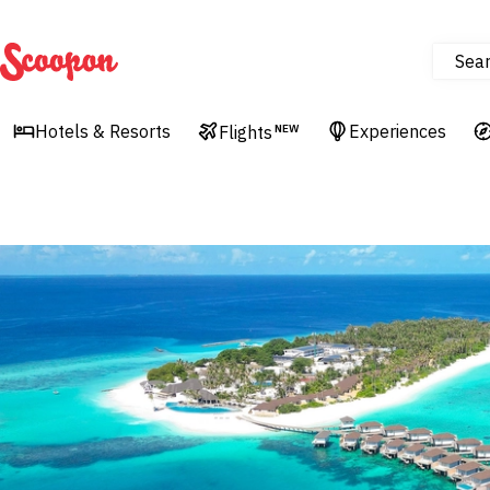
Sea
Scoopon
Hotels & Resorts
Experiences
Flights
NEW