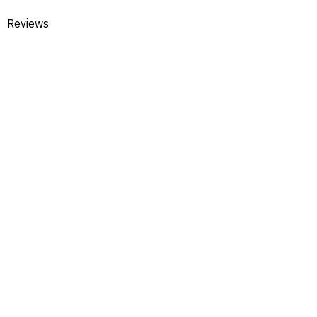
Reviews