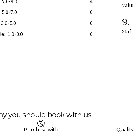
7.0-9.0
4
Valu
5.0-7.0
0
9.
3.0-5.0
0
Staff
le:
1.0-3.0
0
y you should book with us
Purchase with
Qualit