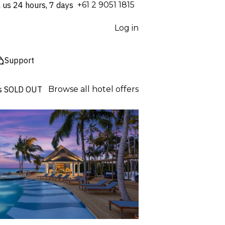
l us 24 hours, 7 days
⁦+61 2 9051 1815⁩
Log in
Support
s
SOLD OUT
Browse all hotel offers