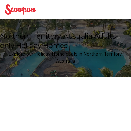
Scoopon
Northern Territory, Australia Adults-
only Holiday Homes
Explore our Holiday Home deals in Northern Territory,
Australia