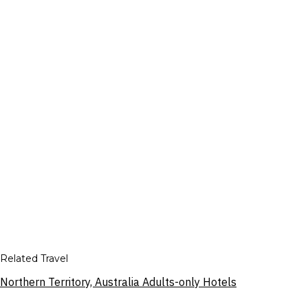
Related Travel
Northern Territory, Australia Adults-only Hotels