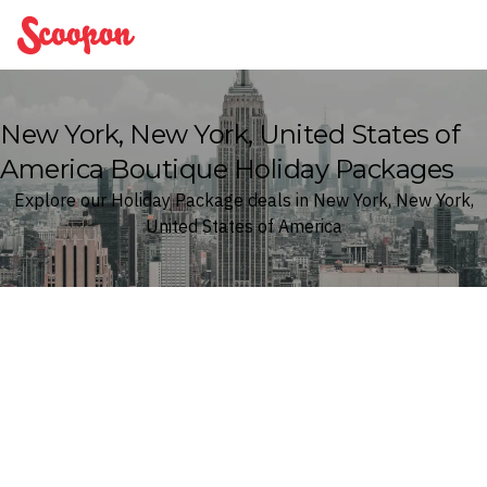
Scoopon
New York, New York, United States of
America Boutique Holiday Packages
Explore our Holiday Package deals in New York, New York,
United States of America