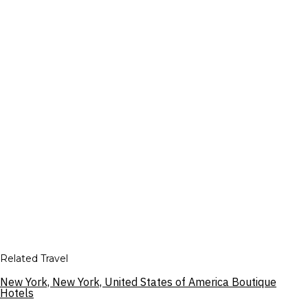
Related Travel
New York, New York, United States of America Boutique
Hotels