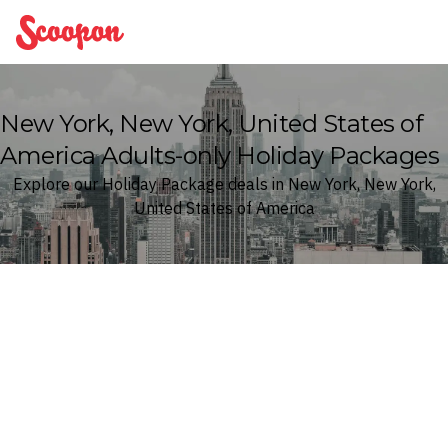
Scoopon
New York, New York, United States of
America Adults-only Holiday Packages
Explore our Holiday Package deals in New York, New York,
United States of America