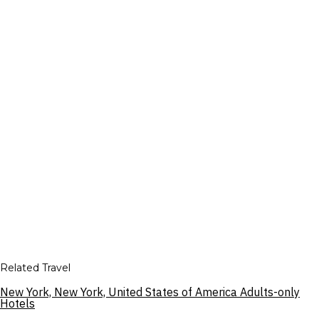
Related Travel
New York, New York, United States of America Adults-only
Hotels