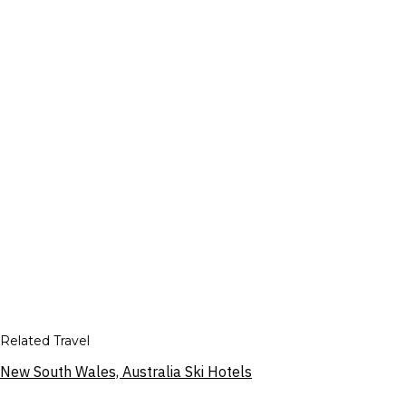
Related Travel
New South Wales, Australia Ski Hotels