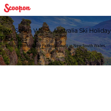
Scoopon
New South Wales, Australia Ski Holiday
Packages
Explore our Holiday Package deals in New South Wales,
Australia