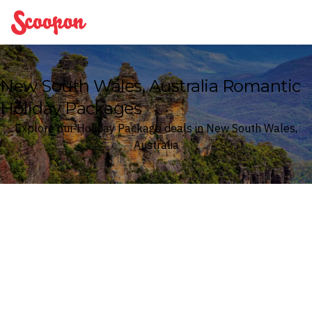
Scoopon
New South Wales, Australia Romantic
Holiday Packages
Explore our Holiday Package deals in New South Wales,
Australia