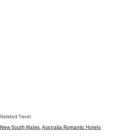
Related Travel
New South Wales, Australia Romantic Hotels