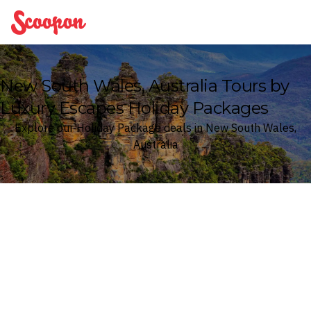
Scoopon
New South Wales, Australia Tours by
Luxury Escapes Holiday Packages
Explore our Holiday Package deals in New South Wales,
Australia