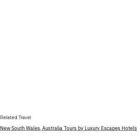
Related Travel
New South Wales, Australia Tours by Luxury Escapes Hotels