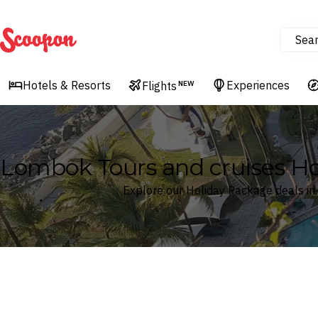
Sea
Scoopon
Hotels & Resorts
Experiences
Flights
NEW
Lombok Tours and cruises H
Explore our Holiday Package deals i
Where
Search by destination or hotel