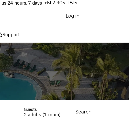
l us 24 hours, 7 days
⁦+61 2 9051 1815⁩
Log in
Support
Guests
Search
2 adults (1 room)