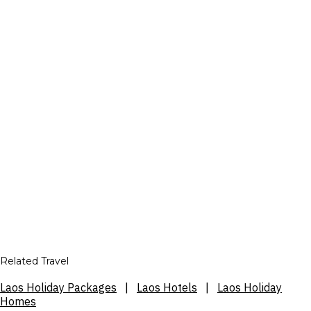
Related Travel
Laos Holiday Packages
|
Laos Hotels
|
Laos Holiday
Homes