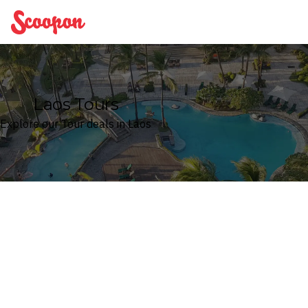
Scoopon
Laos Tours
Explore our Tour deals in Laos