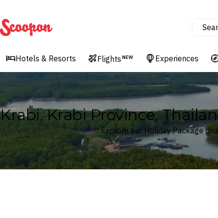
Sea
Scoopon
Hotels & Resorts
Experiences
Flights
NEW
Krabi, Krabi Province, Thaila
Explore our Holiday Package deals
Where
Krabi