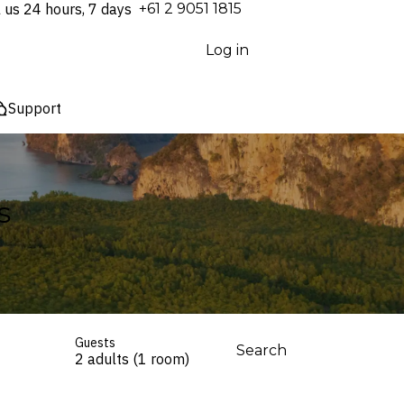
l us 24 hours, 7 days
⁦+61 2 9051 1815⁩
Log in
Support
s
Guests
Search
2 adults (1 room)