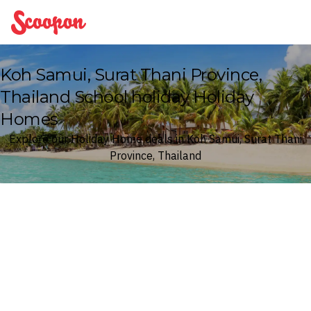
Scoopon
Koh Samui, Surat Thani Province,
Thailand School holiday Holiday
Homes
Explore our Holiday Home deals in Koh Samui, Surat Thani
Province, Thailand