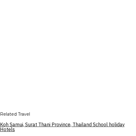
Related Travel
Koh Samui, Surat Thani Province, Thailand School holiday
Hotels