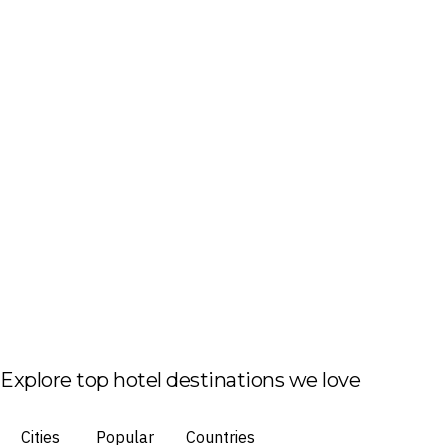
Explore top hotel destinations we love
Cities
Popular
Countries