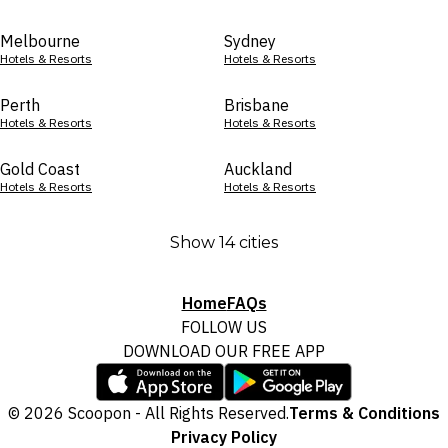
Melbourne
Sydney
Hotels & Resorts
Hotels & Resorts
Perth
Brisbane
Hotels & Resorts
Hotels & Resorts
Gold Coast
Auckland
Hotels & Resorts
Hotels & Resorts
Show 14 cities
Home
FAQs
FOLLOW US
DOWNLOAD OUR FREE APP
© 2026 Scoopon - All Rights Reserved.
Terms & Conditions
Privacy Policy