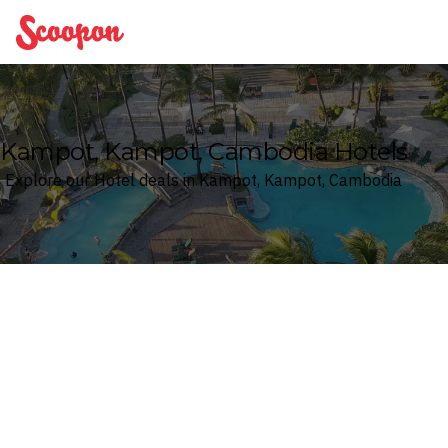
Scoopon
Kampot, Kampot, Cambodia Hotels
Explore our Hotel deals in Kampot, Kampot, Cambodia