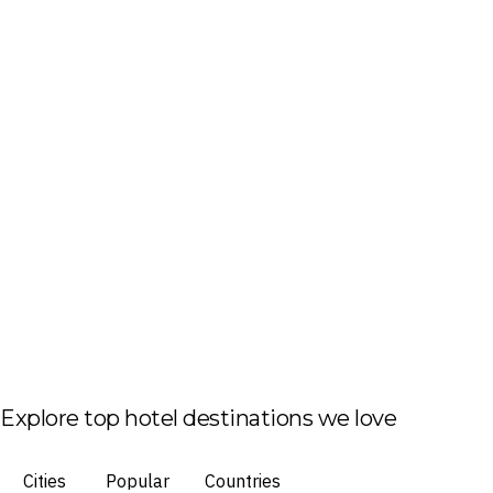
Explore top hotel destinations we love
Cities
Popular
Countries