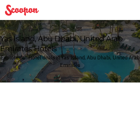
Scoopon
Yas Island, Abu Dhabi, United Arab
Emirates Hotels
Explore our Hotel deals in Yas Island, Abu Dhabi, United Arab
Emirates