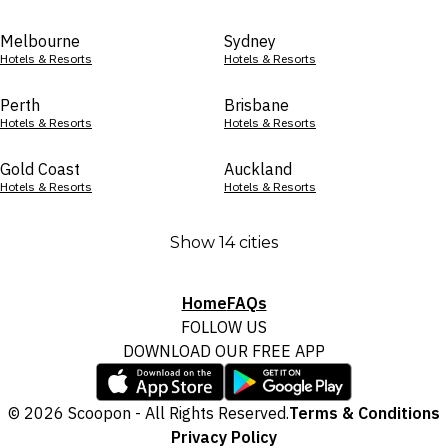
Melbourne
Sydney
Hotels & Resorts
Hotels & Resorts
Perth
Brisbane
Hotels & Resorts
Hotels & Resorts
Gold Coast
Auckland
Hotels & Resorts
Hotels & Resorts
Show 14 cities
Home
FAQs
FOLLOW US
DOWNLOAD OUR FREE APP
© 2026 Scoopon - All Rights Reserved.
Terms & Conditions
Privacy Policy