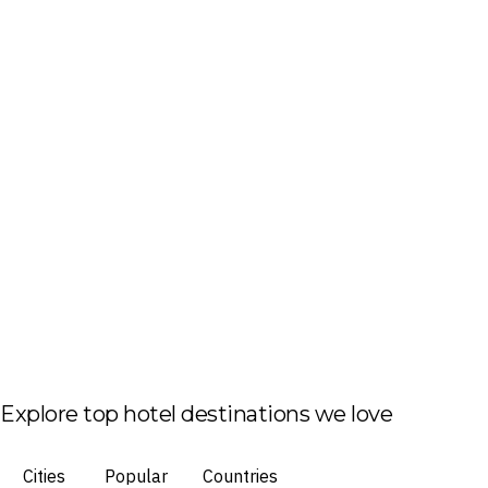
Explore top hotel destinations we love
Cities
Popular
Countries