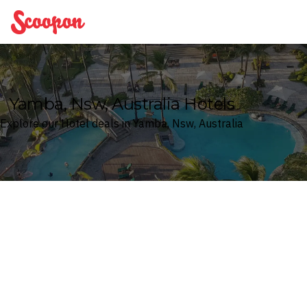
Scoopon
Yamba, Nsw, Australia Hotels
Explore our Hotel deals in Yamba, Nsw, Australia