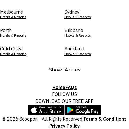
Melbourne
Sydney
Hotels & Resorts
Hotels & Resorts
Perth
Brisbane
Hotels & Resorts
Hotels & Resorts
Gold Coast
Auckland
Hotels & Resorts
Hotels & Resorts
Show 14 cities
Home
FAQs
FOLLOW US
DOWNLOAD OUR FREE APP
© 2026 Scoopon - All Rights Reserved.
Terms & Conditions
Privacy Policy