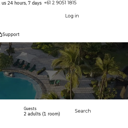
l us 24 hours, 7 days
⁦+61 2 9051 1815⁩
Log in
Support
Guests
Search
2 adults (1 room)