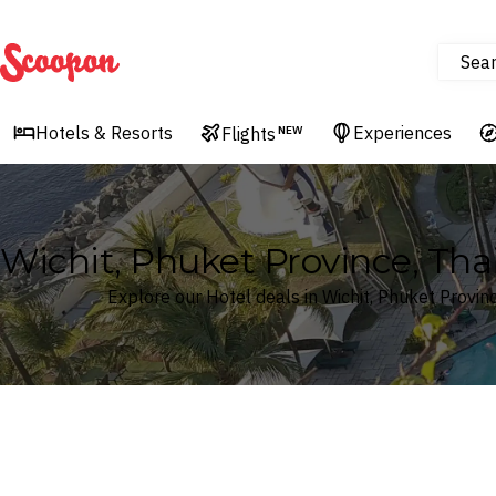
Sea
Scoopon
Hotels & Resorts
Experiences
Flights
NEW
Wichit, Phuket Province, Tha
Explore our Hotel deals in Wichit, Phuket Provin
Where
Search by destination or hotel