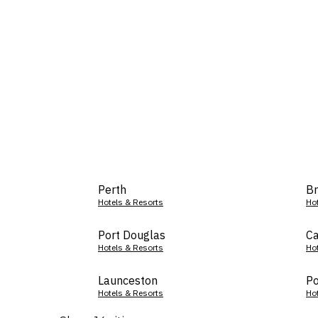
Perth
Br
Hotels & Resorts
Ho
Port Douglas
Ca
Hotels & Resorts
Ho
Launceston
Po
Hotels & Resorts
Ho