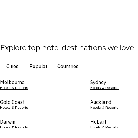
Explore top hotel destinations we love
Cities
Popular
Countries
Melbourne
Sydney
Hotels & Resorts
Hotels & Resorts
Gold Coast
Auckland
Hotels & Resorts
Hotels & Resorts
Darwin
Hobart
Hotels & Resorts
Hotels & Resorts