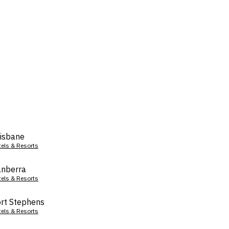
isbane
tels & Resorts
nberra
tels & Resorts
rt Stephens
tels & Resorts