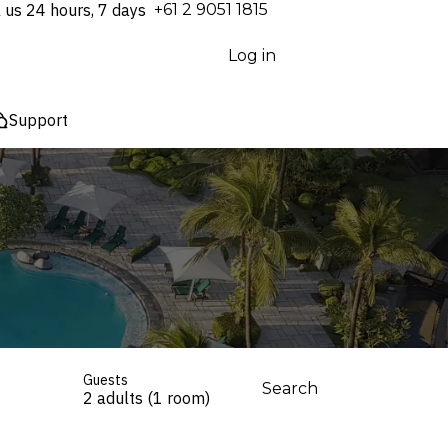
l us 24 hours, 7 days
⁦+61 2 9051 1815⁩
Log in
Support
Guests
Search
2 adults (1 room)