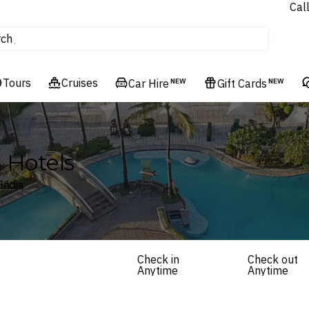
Cal
Homes & Villas
rch
tours
Cruises
Tours
Cruises
Flights
Car Hire
NEW
Gift Cards
NEW
Hotels & Resorts
a Hotels
India
Check in
Check out
Anytime
Anytime