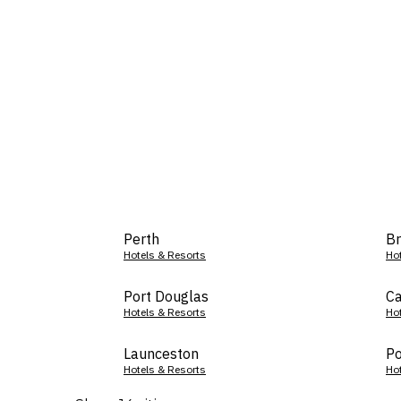
Perth
Br
Hotels & Resorts
Ho
Port Douglas
Ca
Hotels & Resorts
Ho
Launceston
Po
Hotels & Resorts
Ho