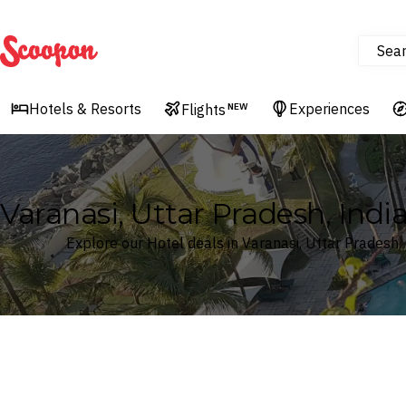
Sea
Scoopon
Hotels & Resorts
Experiences
Flights
NEW
Varanasi, Uttar Pradesh, Indi
Explore our Hotel deals in Varanasi, Uttar Pradesh, 
Where
Search by destination or hotel