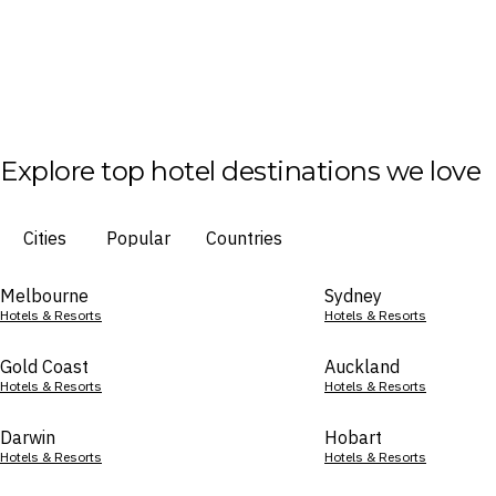
Explore top hotel destinations we love
Cities
Popular
Countries
Melbourne
Sydney
Hotels & Resorts
Hotels & Resorts
Gold Coast
Auckland
Hotels & Resorts
Hotels & Resorts
Darwin
Hobart
Hotels & Resorts
Hotels & Resorts