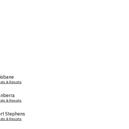
isbane
tels & Resorts
nberra
tels & Resorts
rt Stephens
tels & Resorts