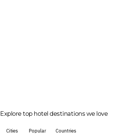
Explore top hotel destinations we love
Cities
Popular
Countries