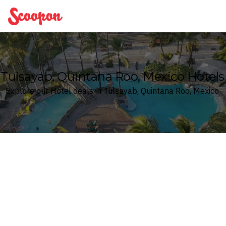
Scoopon
Tulsayab, Quintana Roo, Mexico Hotels
Explore our Hotel deals in Tulsayab, Quintana Roo, Mexico