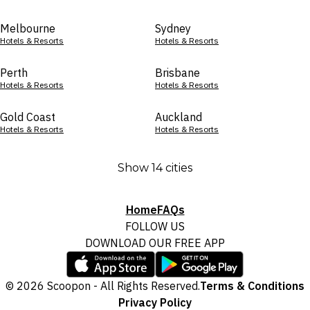
Melbourne
Sydney
Hotels & Resorts
Hotels & Resorts
Perth
Brisbane
Hotels & Resorts
Hotels & Resorts
Gold Coast
Auckland
Hotels & Resorts
Hotels & Resorts
Show 14 cities
Home
FAQs
FOLLOW US
DOWNLOAD OUR FREE APP
© 2026 Scoopon - All Rights Reserved.
Terms & Conditions
Privacy Policy