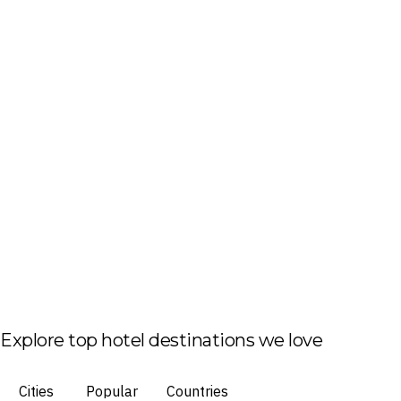
Explore top hotel destinations we love
Cities
Popular
Countries