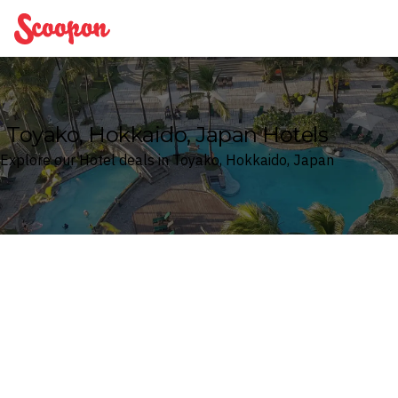
Scoopon
Toyako, Hokkaido, Japan Hotels
Explore our Hotel deals in Toyako, Hokkaido, Japan