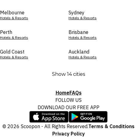
Melbourne
Sydney
Hotels & Resorts
Hotels & Resorts
Perth
Brisbane
Hotels & Resorts
Hotels & Resorts
Gold Coast
Auckland
Hotels & Resorts
Hotels & Resorts
Show 14 cities
Home
FAQs
FOLLOW US
DOWNLOAD OUR FREE APP
© 2026 Scoopon - All Rights Reserved.
Terms & Conditions
Privacy Policy