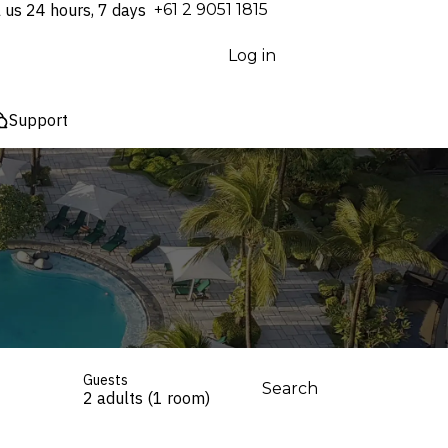
l us 24 hours, 7 days
⁦+61 2 9051 1815⁩
Log in
Support
Guests
Search
2 adults (1 room)