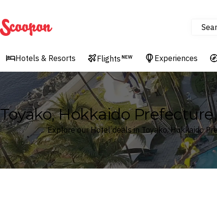
Sea
Scoopon
Hotels & Resorts
Experiences
Flights
NEW
Toyako, Hokkaido Prefecture,
Explore our Hotel deals in Toyako, Hokkaido Pr
Where
Search by destination or hotel