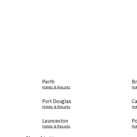
Perth
Br
Hotels & Resorts
Ho
Port Douglas
Ca
Hotels & Resorts
Ho
Launceston
Po
Hotels & Resorts
Ho