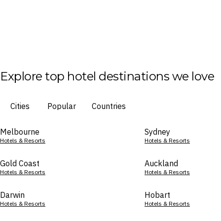
Explore top hotel destinations we love
Cities
Popular
Countries
Melbourne
Sydney
Hotels & Resorts
Hotels & Resorts
Gold Coast
Auckland
Hotels & Resorts
Hotels & Resorts
Darwin
Hobart
Hotels & Resorts
Hotels & Resorts