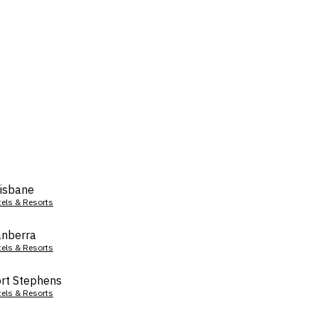
isbane
tels & Resorts
nberra
tels & Resorts
rt Stephens
tels & Resorts