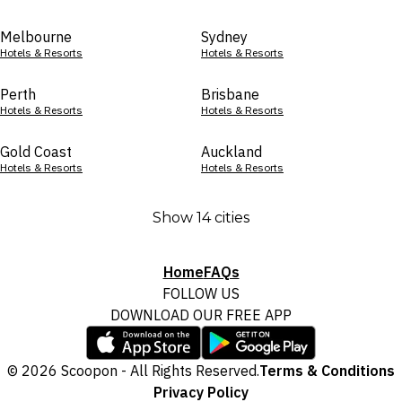
Melbourne
Sydney
Hotels & Resorts
Hotels & Resorts
Perth
Brisbane
Hotels & Resorts
Hotels & Resorts
Gold Coast
Auckland
Hotels & Resorts
Hotels & Resorts
Show 14 cities
Home
FAQs
FOLLOW US
DOWNLOAD OUR FREE APP
© 2026 Scoopon - All Rights Reserved.
Terms & Conditions
Privacy Policy