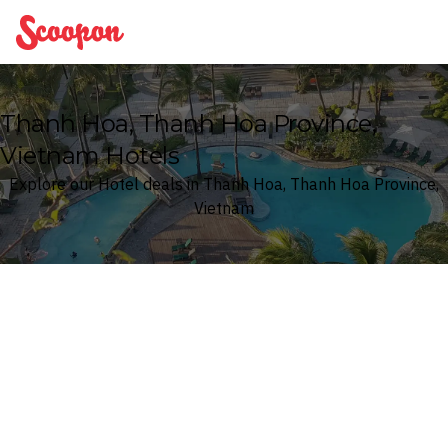
Scoopon
Thanh Hoa, Thanh Hoa Province,
Vietnam Hotels
Explore our Hotel deals in Thanh Hoa, Thanh Hoa Province,
Vietnam