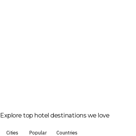
Explore top hotel destinations we love
Cities
Popular
Countries