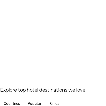
Explore top hotel destinations we love
Countries
Popular
Cities