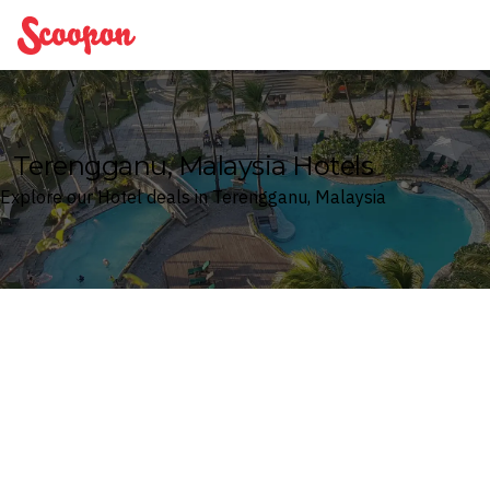
Scoopon
Terengganu, Malaysia Hotels
Explore our Hotel deals in Terengganu, Malaysia