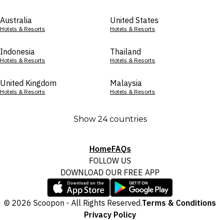
Australia
United States
Hotels & Resorts
Hotels & Resorts
Indonesia
Thailand
Hotels & Resorts
Hotels & Resorts
United Kingdom
Malaysia
Hotels & Resorts
Hotels & Resorts
Show 24 countries
Home
FAQs
FOLLOW US
DOWNLOAD OUR FREE APP
© 2026 Scoopon - All Rights Reserved.
Terms & Conditions
Privacy Policy