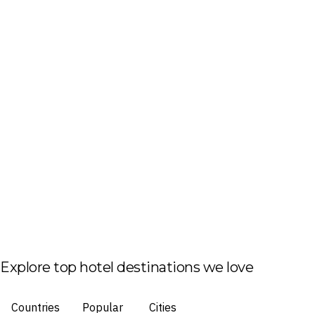
Explore top hotel destinations we love
Countries
Popular
Cities