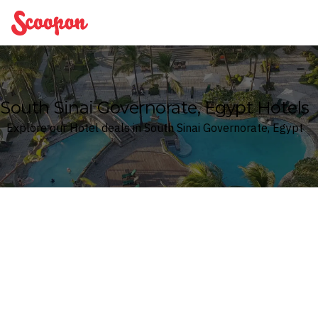
Scoopon
South Sinai Governorate, Egypt Hotels
Explore our Hotel deals in South Sinai Governorate, Egypt