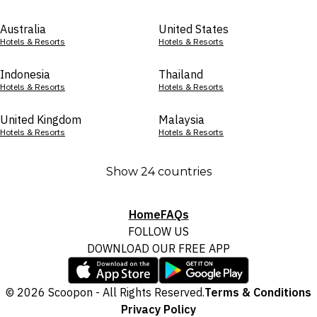
Australia
United States
Hotels & Resorts
Hotels & Resorts
Indonesia
Thailand
Hotels & Resorts
Hotels & Resorts
United Kingdom
Malaysia
Hotels & Resorts
Hotels & Resorts
Show 24 countries
Home
FAQs
FOLLOW US
DOWNLOAD OUR FREE APP
© 2026 Scoopon - All Rights Reserved.
Terms & Conditions
Privacy Policy