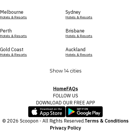
Melbourne
Sydney
Hotels & Resorts
Hotels & Resorts
Perth
Brisbane
Hotels & Resorts
Hotels & Resorts
Gold Coast
Auckland
Hotels & Resorts
Hotels & Resorts
Show 14 cities
Home
FAQs
FOLLOW US
DOWNLOAD OUR FREE APP
© 2026 Scoopon - All Rights Reserved.
Terms & Conditions
Privacy Policy