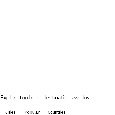
Explore top hotel destinations we love
Cities
Popular
Countries