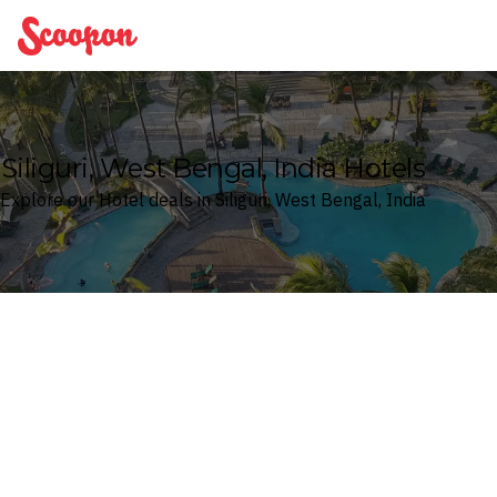
Scoopon
Siliguri, West Bengal, India Hotels
Explore our Hotel deals in Siliguri, West Bengal, India