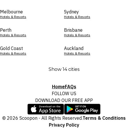
Melbourne
Sydney
Hotels & Resorts
Hotels & Resorts
Perth
Brisbane
Hotels & Resorts
Hotels & Resorts
Gold Coast
Auckland
Hotels & Resorts
Hotels & Resorts
Show 14 cities
Home
FAQs
FOLLOW US
DOWNLOAD OUR FREE APP
© 2026 Scoopon - All Rights Reserved.
Terms & Conditions
Privacy Policy