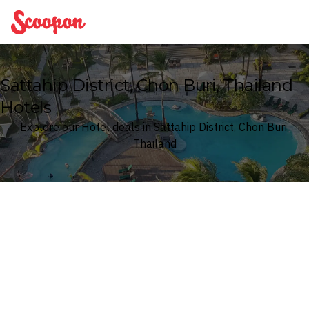
Scoopon
Sattahip District, Chon Buri, Thailand
Hotels
Explore our Hotel deals in Sattahip District, Chon Buri,
Thailand