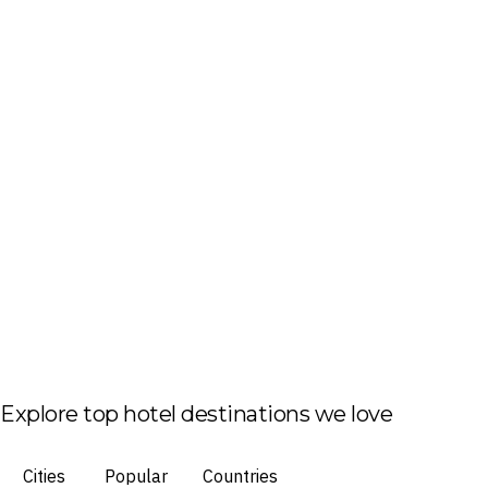
Explore top hotel destinations we love
Cities
Popular
Countries