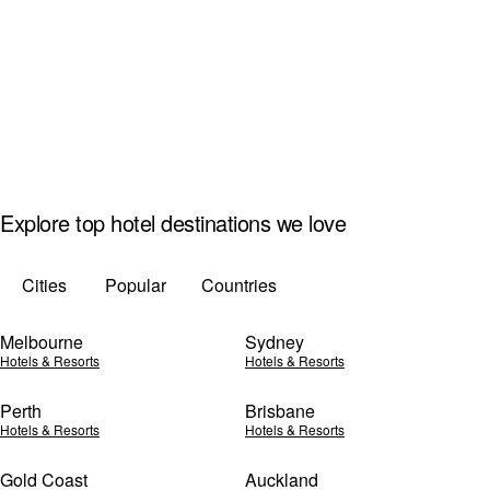
Explore top hotel destinations we love
Cities
Popular
Countries
Melbourne
Sydney
Hotels & Resorts
Hotels & Resorts
Perth
Brisbane
Hotels & Resorts
Hotels & Resorts
Gold Coast
Auckland