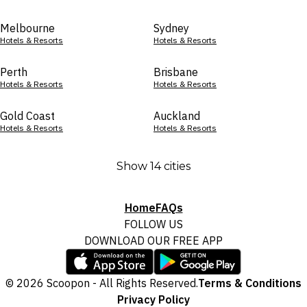
Melbourne
Sydney
Hotels & Resorts
Hotels & Resorts
Perth
Brisbane
Hotels & Resorts
Hotels & Resorts
Gold Coast
Auckland
Hotels & Resorts
Hotels & Resorts
Show 14 cities
Home
FAQs
FOLLOW US
DOWNLOAD OUR FREE APP
© 2026 Scoopon - All Rights Reserved.
Terms & Conditions
Privacy Policy