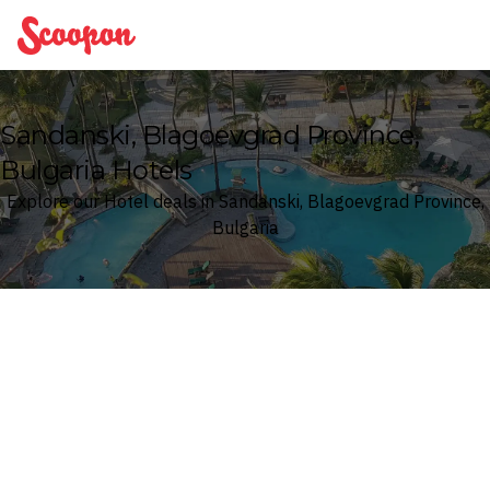
Scoopon
Sandanski, Blagoevgrad Province,
Bulgaria Hotels
Explore our Hotel deals in Sandanski, Blagoevgrad Province,
Bulgaria