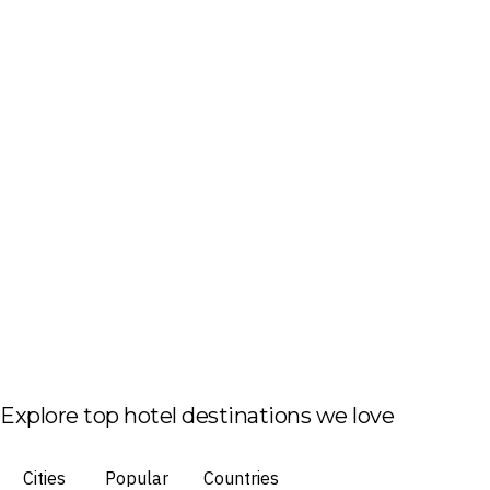
Explore top hotel destinations we love
Cities
Popular
Countries