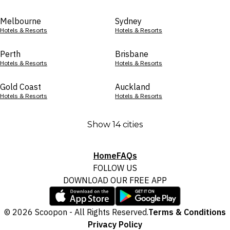
Melbourne
Sydney
Hotels & Resorts
Hotels & Resorts
Perth
Brisbane
Hotels & Resorts
Hotels & Resorts
Gold Coast
Auckland
Hotels & Resorts
Hotels & Resorts
Show 14 cities
Home
FAQs
FOLLOW US
DOWNLOAD OUR FREE APP
© 2026 Scoopon - All Rights Reserved.
Terms & Conditions
Privacy Policy