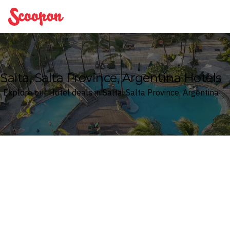
Scoopon
Salta, Salta Province, Argentina Hotels
Explore our Hotel deals in Salta, Salta Province, Argentina