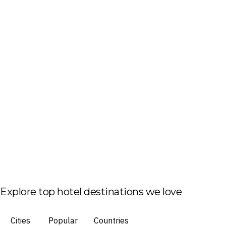
Explore top hotel destinations we love
Cities
Popular
Countries