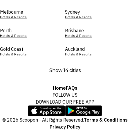
Melbourne
Sydney
Hotels & Resorts
Hotels & Resorts
Perth
Brisbane
Hotels & Resorts
Hotels & Resorts
Gold Coast
Auckland
Hotels & Resorts
Hotels & Resorts
Show 14 cities
Home
FAQs
FOLLOW US
DOWNLOAD OUR FREE APP
© 2026 Scoopon - All Rights Reserved.
Terms & Conditions
Privacy Policy