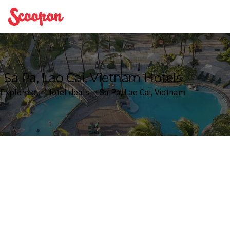
Scoopon
Sa Pa, Lao Cai, Vietnam Hotels
Explore our Hotel deals in Sa Pa, Lao Cai, Vietnam