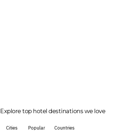
Explore top hotel destinations we love
Cities
Popular
Countries