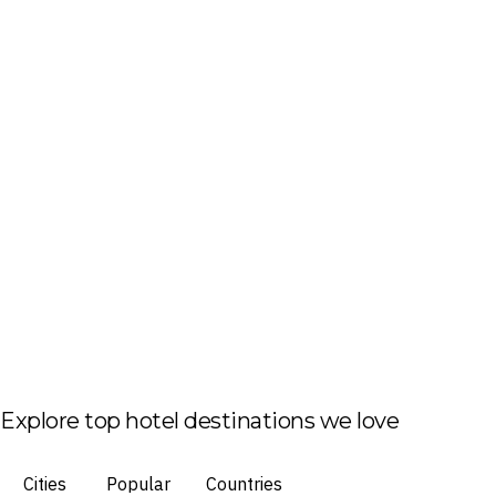
Explore top hotel destinations we love
Cities
Popular
Countries