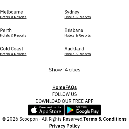
Melbourne
Sydney
Hotels & Resorts
Hotels & Resorts
Perth
Brisbane
Hotels & Resorts
Hotels & Resorts
Gold Coast
Auckland
Hotels & Resorts
Hotels & Resorts
Show 14 cities
Home
FAQs
FOLLOW US
DOWNLOAD OUR FREE APP
© 2026 Scoopon - All Rights Reserved.
Terms & Conditions
Privacy Policy