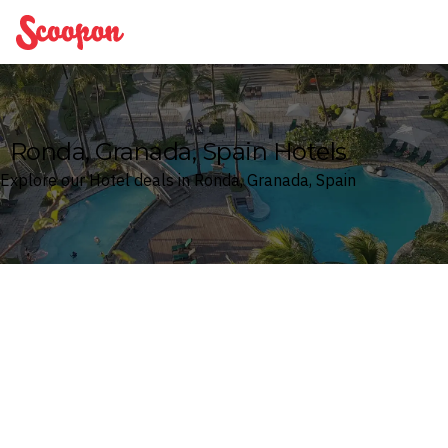
Scoopon
Ronda, Granada, Spain Hotels
Explore our Hotel deals in Ronda, Granada, Spain