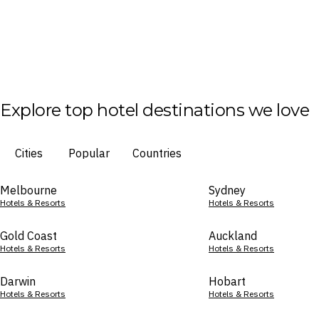
Explore top hotel destinations we love
Cities
Popular
Countries
Melbourne
Sydney
Hotels & Resorts
Hotels & Resorts
Gold Coast
Auckland
Hotels & Resorts
Hotels & Resorts
Darwin
Hobart
Hotels & Resorts
Hotels & Resorts