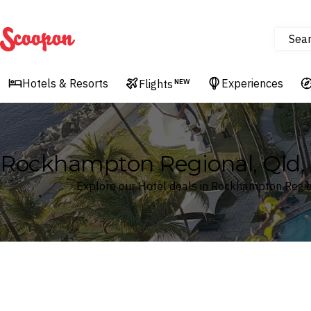
Sea
Scoopon
Hotels & Resorts
Experiences
Flights
NEW
Rockhampton Regional, Qld, A
Explore our Hotel deals in Rockhampton Region
Where
Search by destination or hotel