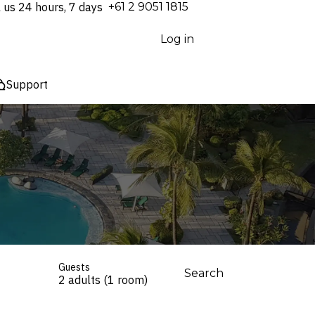
l us 24 hours, 7 days
⁦+61 2 9051 1815⁩
Log in
Support
Guests
Search
2 adults (1 room)