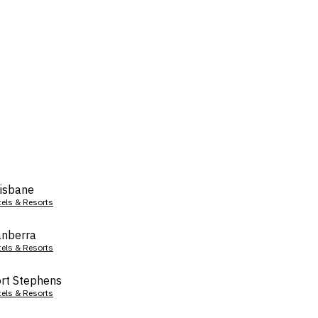
isbane
tels & Resorts
nberra
tels & Resorts
rt Stephens
tels & Resorts