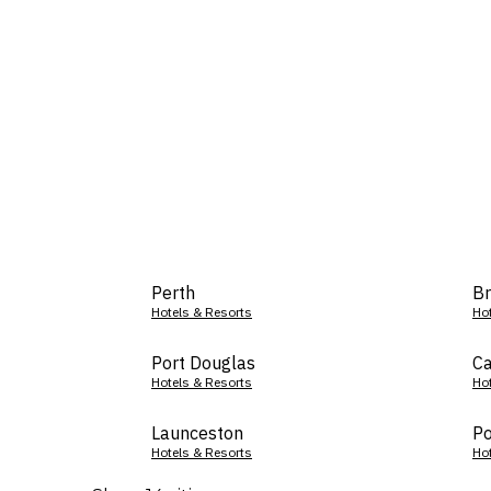
Perth
Br
Hotels & Resorts
Ho
Port Douglas
Ca
Hotels & Resorts
Ho
Launceston
Po
Hotels & Resorts
Ho