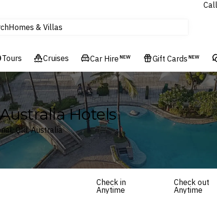
Experiences
Cal
Homes & Villas
rch
tours
Cruises
Tours
Cruises
Car Hire
NEW
Gift Cards
NEW
Flights
Hotels & Resorts
ustralia Hotels
al, Qld, Australia
Check in
Check out
Anytime
Anytime