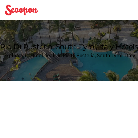
Scoopon
Rio Di Pusteria, South Tyrol, Italy Hotels
Explore our Hotel deals in Rio Di Pusteria, South Tyrol, Italy