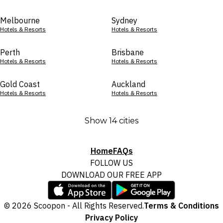
Melbourne
Sydney
Hotels & Resorts
Hotels & Resorts
Perth
Brisbane
Hotels & Resorts
Hotels & Resorts
Gold Coast
Auckland
Hotels & Resorts
Hotels & Resorts
Show 14 cities
Home
FAQs
FOLLOW US
DOWNLOAD OUR FREE APP
© 2026 Scoopon - All Rights Reserved.
Terms & Conditions
Privacy Policy