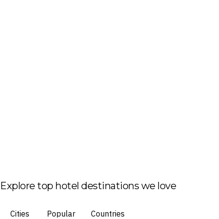
Explore top hotel destinations we love
Cities
Popular
Countries