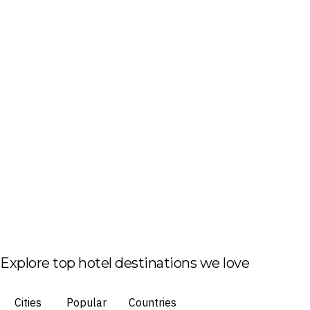
Explore top hotel destinations we love
Cities
Popular
Countries