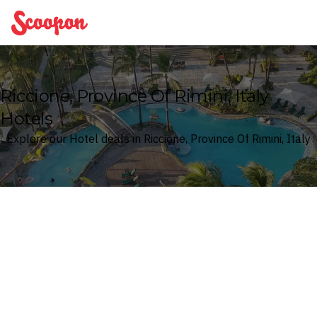
Scoopon
Riccione, Province Of Rimini, Italy
Hotels
Explore our Hotel deals in Riccione, Province Of Rimini, Italy