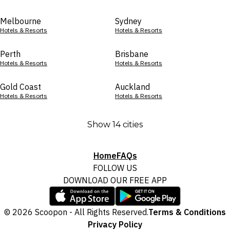
Melbourne
Sydney
Hotels & Resorts
Hotels & Resorts
Perth
Brisbane
Hotels & Resorts
Hotels & Resorts
Gold Coast
Auckland
Hotels & Resorts
Hotels & Resorts
Show 14 cities
Home
FAQs
FOLLOW US
DOWNLOAD OUR FREE APP
© 2026 Scoopon - All Rights Reserved.
Terms & Conditions
Privacy Policy