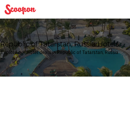
Scoopon
Republic of Tatarstan, Russia Hotels
Explore our Hotel deals in Republic of Tatarstan, Russia