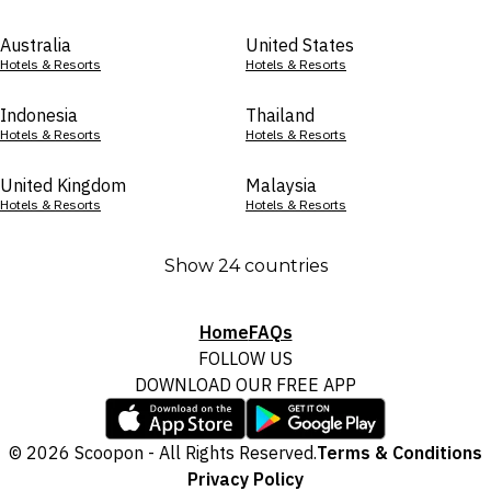
Australia
United States
Hotels & Resorts
Hotels & Resorts
Indonesia
Thailand
Hotels & Resorts
Hotels & Resorts
United Kingdom
Malaysia
Hotels & Resorts
Hotels & Resorts
Show 24 countries
Home
FAQs
FOLLOW US
DOWNLOAD OUR FREE APP
© 2026 Scoopon - All Rights Reserved.
Terms & Conditions
Privacy Policy