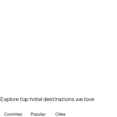
Explore top hotel destinations we love
Countries
Popular
Cities