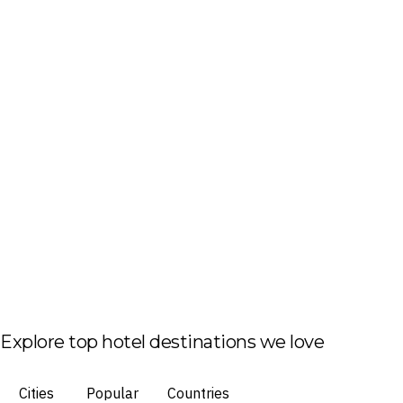
Explore top hotel destinations we love
Cities
Popular
Countries