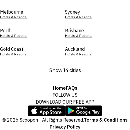
Melbourne
Sydney
Hotels & Resorts
Hotels & Resorts
Perth
Brisbane
Hotels & Resorts
Hotels & Resorts
Gold Coast
Auckland
Hotels & Resorts
Hotels & Resorts
Show 14 cities
Home
FAQs
FOLLOW US
DOWNLOAD OUR FREE APP
© 2026 Scoopon - All Rights Reserved.
Terms & Conditions
Privacy Policy