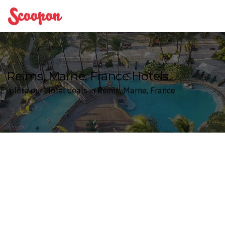
Scoopon
Reims, Marne, France Hotels
Explore our Hotel deals in Reims, Marne, France