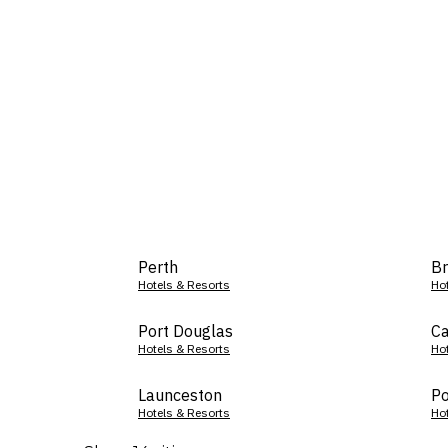
Perth
Br
Hotels & Resorts
Ho
Port Douglas
Ca
Hotels & Resorts
Ho
Launceston
Po
Hotels & Resorts
Ho