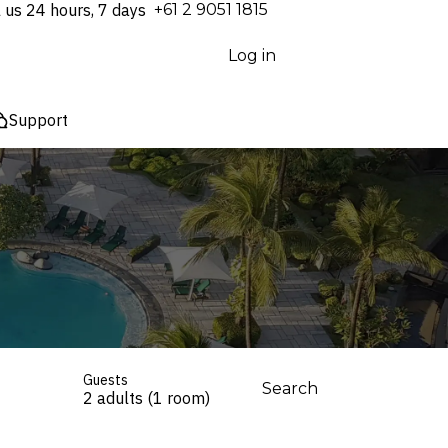
l us 24 hours, 7 days
⁦+61 2 9051 1815⁩
Log in
Support
Guests
Search
2 adults (1 room)