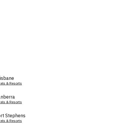
isbane
tels & Resorts
nberra
tels & Resorts
rt Stephens
tels & Resorts