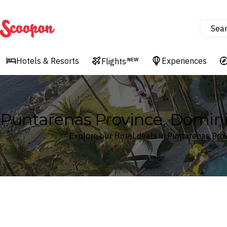
Sea
Scoopon
Hotels & Resorts
Experiences
Flights
NEW
Puntarenas Province, Dominic
Explore our Hotel deals in Puntarenas Prov
Where
Search by destination or hotel