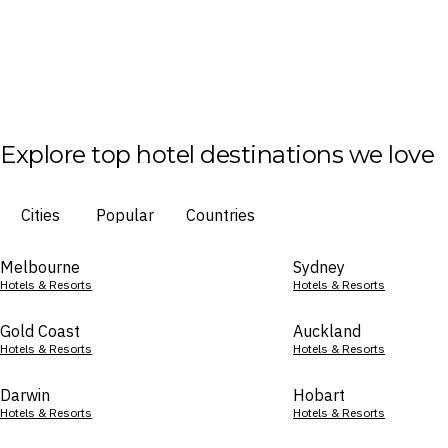
Explore top hotel destinations we love
Cities
Popular
Countries
Melbourne
Sydney
Hotels & Resorts
Hotels & Resorts
Gold Coast
Auckland
Hotels & Resorts
Hotels & Resorts
Darwin
Hobart
Hotels & Resorts
Hotels & Resorts