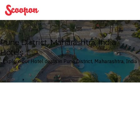
Scoopon
Pune District, Maharashtra, India
Hotels
Explore our Hotel deals in Pune District, Maharashtra, India