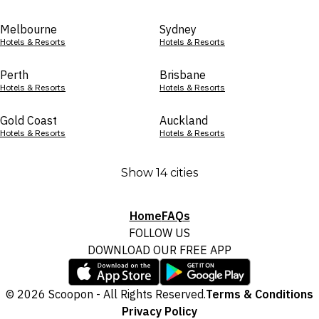
Melbourne
Sydney
Hotels & Resorts
Hotels & Resorts
Perth
Brisbane
Hotels & Resorts
Hotels & Resorts
Gold Coast
Auckland
Hotels & Resorts
Hotels & Resorts
Show 14 cities
Home
FAQs
FOLLOW US
DOWNLOAD OUR FREE APP
© 2026 Scoopon - All Rights Reserved.
Terms & Conditions
Privacy Policy