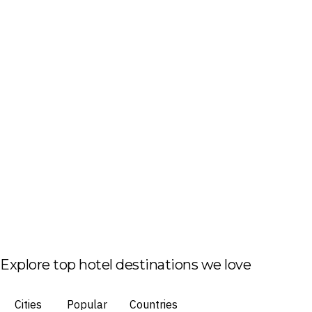
Explore top hotel destinations we love
Cities
Popular
Countries