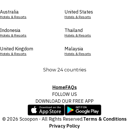
Australia
United States
Hotels & Resorts
Hotels & Resorts
Indonesia
Thailand
Hotels & Resorts
Hotels & Resorts
United Kingdom
Malaysia
Hotels & Resorts
Hotels & Resorts
Show 24 countries
Home
FAQs
FOLLOW US
DOWNLOAD OUR FREE APP
© 2026 Scoopon - All Rights Reserved.
Terms & Conditions
Privacy Policy