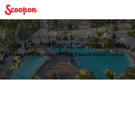
Scoopon
Prince Edward Island, Canada Hotels
Explore our Hotel deals in Prince Edward Island, Canada