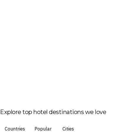
Explore top hotel destinations we love
Countries
Popular
Cities