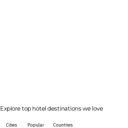
Explore top hotel destinations we love
Cities
Popular
Countries