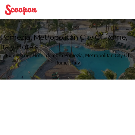
Scoopon
Pomezia, Metropolitan City Of Rome,
Italy Hotels
Explore our Hotel deals in Pomezia, Metropolitan City Of
Rome, Italy