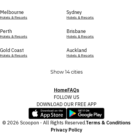
Melbourne
Sydney
Hotels & Resorts
Hotels & Resorts
Perth
Brisbane
Hotels & Resorts
Hotels & Resorts
Gold Coast
Auckland
Hotels & Resorts
Hotels & Resorts
Show 14 cities
Home
FAQs
FOLLOW US
DOWNLOAD OUR FREE APP
© 2026 Scoopon - All Rights Reserved.
Terms & Conditions
Privacy Policy