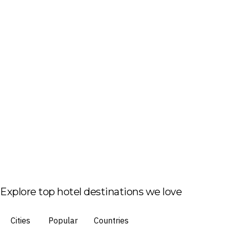
Explore top hotel destinations we love
Cities
Popular
Countries