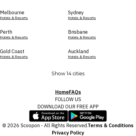
Melbourne
Sydney
Hotels & Resorts
Hotels & Resorts
Perth
Brisbane
Hotels & Resorts
Hotels & Resorts
Gold Coast
Auckland
Hotels & Resorts
Hotels & Resorts
Show 14 cities
Home
FAQs
FOLLOW US
DOWNLOAD OUR FREE APP
© 2026 Scoopon - All Rights Reserved.
Terms & Conditions
Privacy Policy