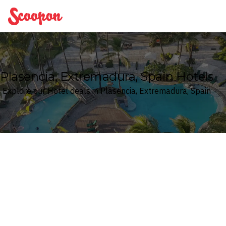
Scoopon
Plasencia, Extremadura, Spain Hotels
Explore our Hotel deals in Plasencia, Extremadura, Spain