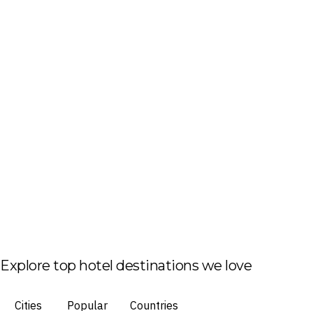
Explore top hotel destinations we love
Cities
Popular
Countries