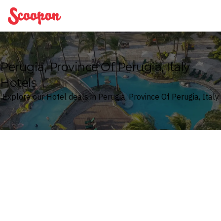
Scoopon
Perugia, Province Of Perugia, Italy
Hotels
Explore our Hotel deals in Perugia, Province Of Perugia, Italy