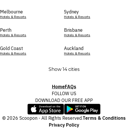
Melbourne
Sydney
Hotels & Resorts
Hotels & Resorts
Perth
Brisbane
Hotels & Resorts
Hotels & Resorts
Gold Coast
Auckland
Hotels & Resorts
Hotels & Resorts
Show 14 cities
Home
FAQs
FOLLOW US
DOWNLOAD OUR FREE APP
© 2026 Scoopon - All Rights Reserved.
Terms & Conditions
Privacy Policy