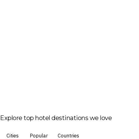
Explore top hotel destinations we love
Cities
Popular
Countries