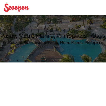
Scoopon
Pasay, Metro Manila, Philippines Hotels
Explore our Hotel deals in Pasay, Metro Manila, Philippines