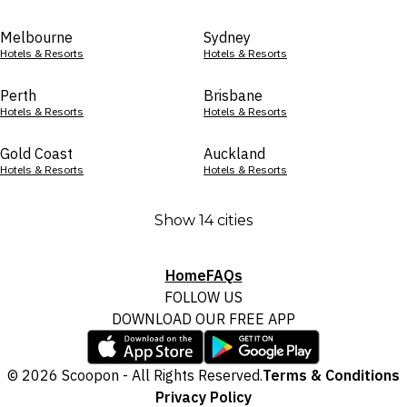
Melbourne
Sydney
Hotels & Resorts
Hotels & Resorts
Perth
Brisbane
Hotels & Resorts
Hotels & Resorts
Gold Coast
Auckland
Hotels & Resorts
Hotels & Resorts
Show 14 cities
Home
FAQs
FOLLOW US
DOWNLOAD OUR FREE APP
© 2026 Scoopon - All Rights Reserved.
Terms & Conditions
Privacy Policy