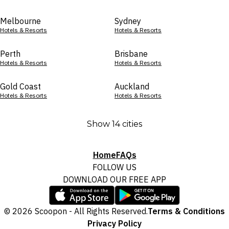
Melbourne
Sydney
Hotels & Resorts
Hotels & Resorts
Perth
Brisbane
Hotels & Resorts
Hotels & Resorts
Gold Coast
Auckland
Hotels & Resorts
Hotels & Resorts
Show 14 cities
Home
FAQs
FOLLOW US
DOWNLOAD OUR FREE APP
© 2026 Scoopon - All Rights Reserved.
Terms & Conditions
Privacy Policy