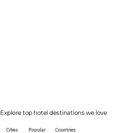
Explore top hotel destinations we love
Cities
Popular
Countries