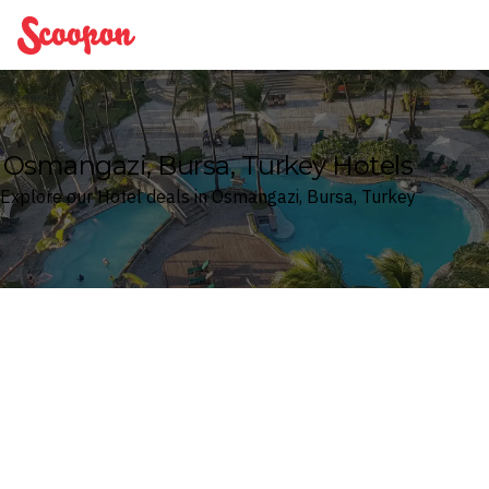
Scoopon
Osmangazi, Bursa, Turkey Hotels
Explore our Hotel deals in Osmangazi, Bursa, Turkey