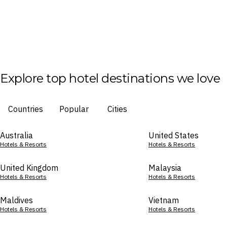
Explore top hotel destinations we love
Countries
Popular
Cities
Australia
United States
Hotels & Resorts
Hotels & Resorts
United Kingdom
Malaysia
Hotels & Resorts
Hotels & Resorts
Maldives
Vietnam
Hotels & Resorts
Hotels & Resorts