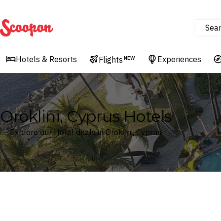
Sea
Scoopon
Hotels & Resorts
Experiences
Flights
NEW
Oroklini, Cyprus Hotels
Explore our Hotel deals in Oroklini, Cyprus
Where
Oroklini