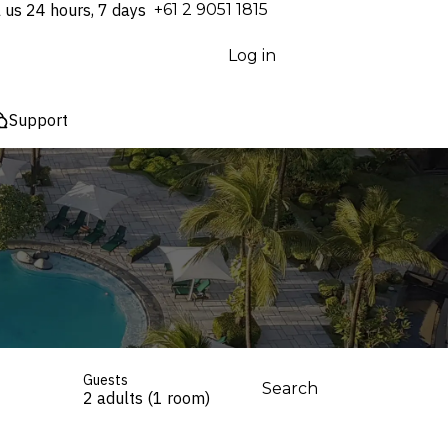
l us 24 hours, 7 days
⁦+61 2 9051 1815⁩
Log in
Support
Guests
Search
2 adults (1 room)