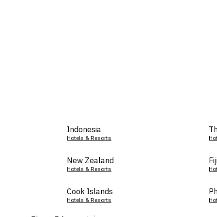
Indonesia
Th
Hotels & Resorts
Ho
New Zealand
Fij
Hotels & Resorts
Ho
Cook Islands
Ph
Hotels & Resorts
Ho