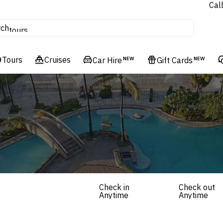
Cal
Homes & Villas
rch
tours
Cruises
Tours
Flights
Cruises
Car Hire
NEW
Gift Cards
NEW
Hotels & Resorts
Check in
Check out
Anytime
Anytime