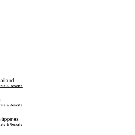
ailand
tels & Resorts
i
tels & Resorts
ilippines
tels & Resorts