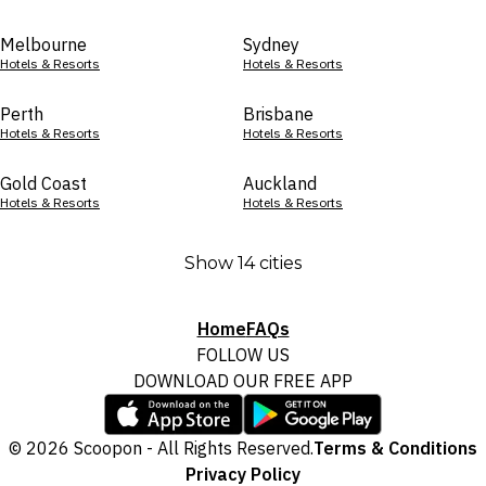
Melbourne
Sydney
Hotels & Resorts
Hotels & Resorts
Perth
Brisbane
Hotels & Resorts
Hotels & Resorts
Gold Coast
Auckland
Hotels & Resorts
Hotels & Resorts
Show 14 cities
Home
FAQs
FOLLOW US
DOWNLOAD OUR FREE APP
© 2026 Scoopon - All Rights Reserved.
Terms & Conditions
Privacy Policy