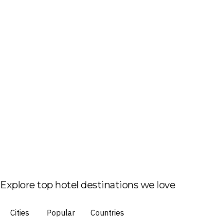
Explore top hotel destinations we love
Cities
Popular
Countries