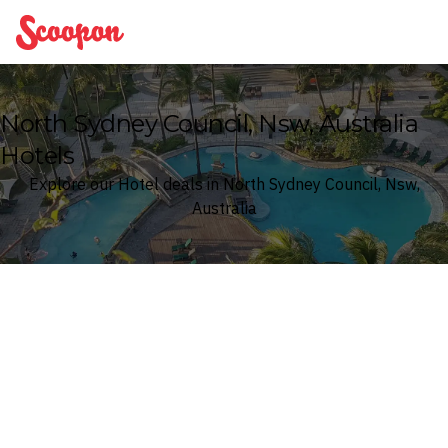
Scoopon
North Sydney Council, Nsw, Australia
Hotels
Explore our Hotel deals in North Sydney Council, Nsw,
Australia