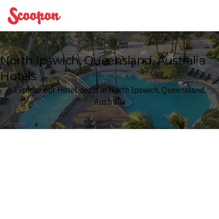
Scoopon
North Ipswich, Queensland, Australia
Hotels
Explore our Hotel deals in North Ipswich, Queensland,
Australia