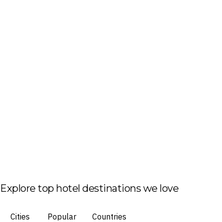
Explore top hotel destinations we love
Cities
Popular
Countries