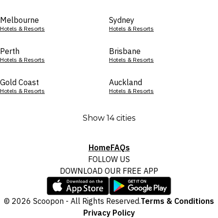
Melbourne
Sydney
Hotels & Resorts
Hotels & Resorts
Perth
Brisbane
Hotels & Resorts
Hotels & Resorts
Gold Coast
Auckland
Hotels & Resorts
Hotels & Resorts
Show 14 cities
Home
FAQs
FOLLOW US
DOWNLOAD OUR FREE APP
© 2026 Scoopon - All Rights Reserved.
Terms & Conditions
Privacy Policy