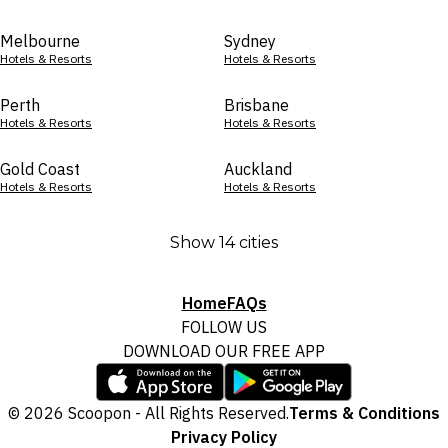
Melbourne
Sydney
Hotels & Resorts
Hotels & Resorts
Perth
Brisbane
Hotels & Resorts
Hotels & Resorts
Gold Coast
Auckland
Hotels & Resorts
Hotels & Resorts
Show 14 cities
Home
FAQs
FOLLOW US
DOWNLOAD OUR FREE APP
© 2026 Scoopon - All Rights Reserved.
Terms & Conditions
Privacy Policy