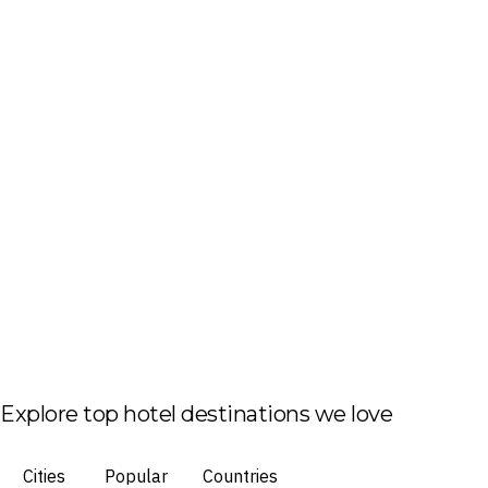
Explore top hotel destinations we love
Cities
Popular
Countries