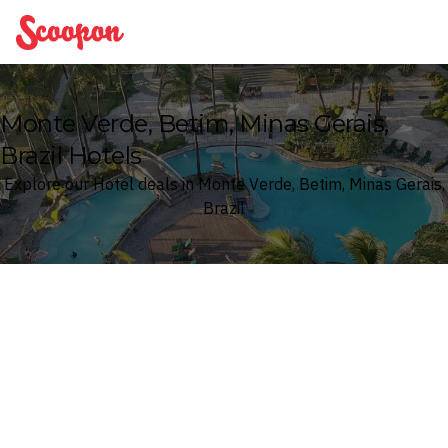
Scoopon
Monte Verde, Betim, Minas Gerais,
Brazil Hotels
Explore our Hotel deals in Monte Verde, Betim, Minas Gerais,
Brazil