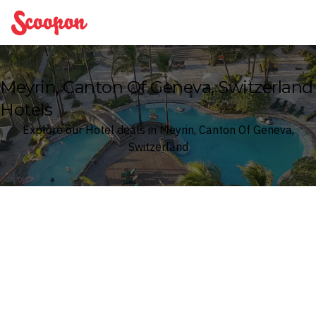
Scoopon
Meyrin, Canton Of Geneva, Switzerland
Hotels
Explore our Hotel deals in Meyrin, Canton Of Geneva,
Switzerland