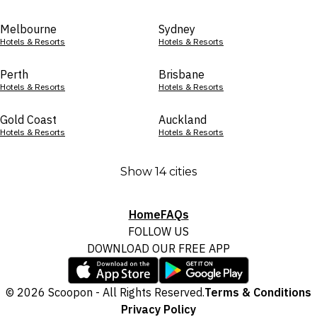
Melbourne
Sydney
Hotels & Resorts
Hotels & Resorts
Perth
Brisbane
Hotels & Resorts
Hotels & Resorts
Gold Coast
Auckland
Hotels & Resorts
Hotels & Resorts
Show 14 cities
Home
FAQs
FOLLOW US
DOWNLOAD OUR FREE APP
© 2026 Scoopon - All Rights Reserved.
Terms & Conditions
Privacy Policy