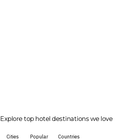
Explore top hotel destinations we love
Cities
Popular
Countries