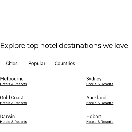
Explore top hotel destinations we love
Cities
Popular
Countries
Melbourne
Sydney
Hotels & Resorts
Hotels & Resorts
Gold Coast
Auckland
Hotels & Resorts
Hotels & Resorts
Darwin
Hobart
Hotels & Resorts
Hotels & Resorts