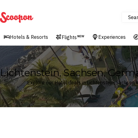
Sea
Scoopon
Hotels & Resorts
Experiences
Flights
NEW
Lichtenstein, Sachsen, Germ
Explore our Hotel deals in Lichtenstein, Sachsen
Where
Search by destination or hotel