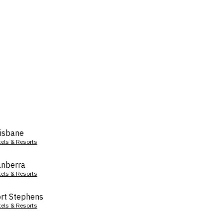
isbane
tels & Resorts
nberra
tels & Resorts
rt Stephens
tels & Resorts