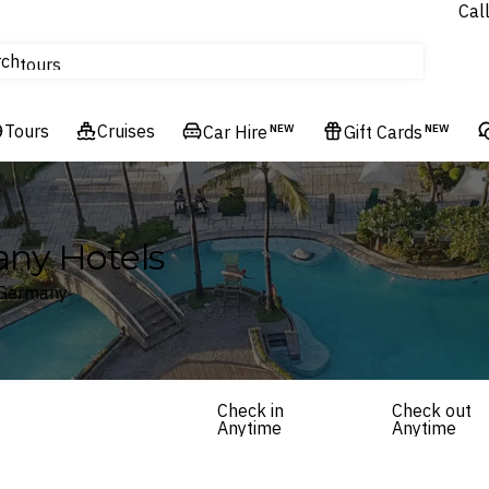
Cal
Homes & Villas
rch
tours
Cruises
Tours
Flights
Cruises
Car Hire
NEW
Gift Cards
NEW
Hotels & Resorts
any Hotels
, Germany
Check in
Check out
Anytime
Anytime