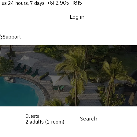
l us 24 hours, 7 days
⁦+61 2 9051 1815⁩
Log in
Support
Guests
Search
2 adults (1 room)