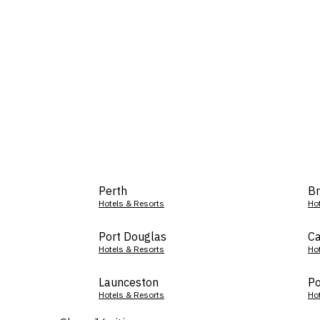
Perth
Br
Hotels & Resorts
Ho
Port Douglas
Ca
Hotels & Resorts
Ho
Launceston
Po
Hotels & Resorts
Ho