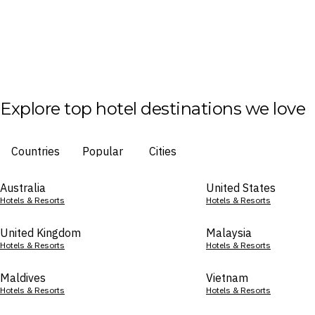
Explore top hotel destinations we love
Countries
Popular
Cities
Australia
United States
Hotels & Resorts
Hotels & Resorts
United Kingdom
Malaysia
Hotels & Resorts
Hotels & Resorts
Maldives
Vietnam
Hotels & Resorts
Hotels & Resorts