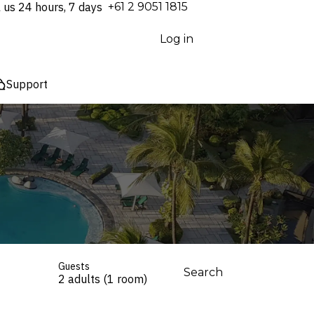
l us 24 hours, 7 days
⁦+61 2 9051 1815⁩
Log in
Support
Guests
Search
2 adults (1 room)